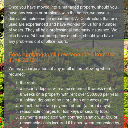
Once you have moved into a managed property, should you
have any issues or problems with the house, we have a
dedicated maintenance department. All Contractors that are
used are experienced and have worked for us for a number
of years. They all hold professional indemnity insurance. We
also have a 24 hour emergency number, should you have
any problems out of office hours.
Fees applying to all new tenancies from 1st
June 2019
We may charge a tenant any or all of the following when
required:
the rent;
a security deposit with a maximum of 5 weeks rent, or
6 weeks on a property with rent over £50,000 per year;
a holding deposit of no more than one weeks’ rent;
default fee for late payment of rent (after 14 days);
reasonable charges for lost keys or security fobs;
payments associated with contract variation, at £50 or
reasonable costs incurred if higher, when requested by