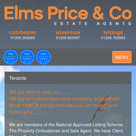
colchester
wivenhoe
lettings
01206 369269
01206 820097
01206 763993
Toggle
MENU
navigation
Tenants
We are here to help you..........
We are an independent local company, established
since 1990. A friendly firm that you can trust in and
here's why................
We are members of the National Approved Letting Scheme,
The Property Ombudsman and Safe Agent. We have Client