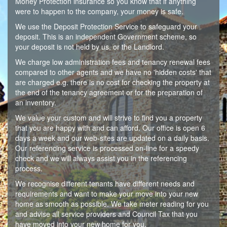
Money Protection insurance so you know that if anything
were to happen to the company, your money is safe.
We use the Deposit Protection Service to safeguard your
deposit. This is an independent Government scheme, so
your deposit is not held by us, or the Landlord.
We charge low administration fees and tenancy renewal fees
compared to other agents and we have no 'hidden costs' that
are charged e.g. there is no cost for checking the property at
the end of the tenancy agreement or for the preparation of
an inventory.
We value your custom and will strive to find you a property
that you are happy with and can afford. Our office is open 6
days a week and our web-sites are updated on a daily basis.
Our referencing service is processed on-line for a speedy
check and we will always assist you in the referencing
process.
We recognise different tenants have different needs and
requirements and want to make your move into your new
home as smooth as possible. We take meter reading for you
and advise all service providers and Council Tax that you
have moved into your new home for you.